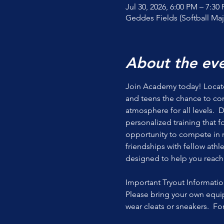
Jul 30, 2026, 6:00 PM – 7:30
Geddes Fields (Softball Maj
About the ev
Join Academy today! Located
and teens the chance to co
atmosphere for all levels.  
personalized training that 
opportunity to compete in r
friendships with fellow athl
designed to help you reach y
Important Tryout Informatio
Please bring your own equip
wear cleats or sneakers.  Fo