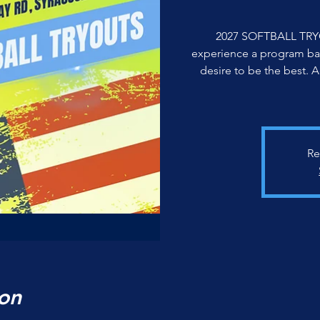
2027 SOFTBALL TRY
experience a program ba
desire to be the best. 
Re
on