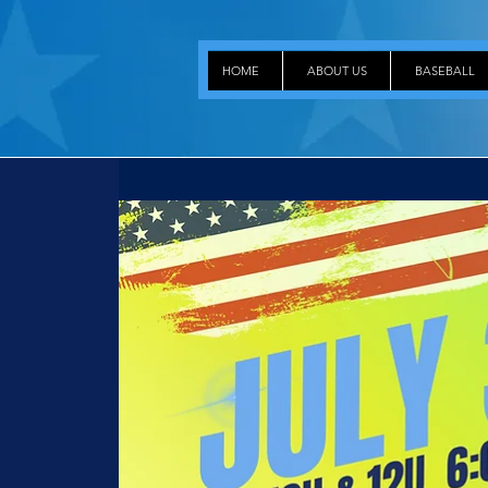
HOME
ABOUT US
BASEBALL