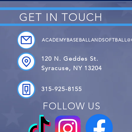
GET IN TOUCH
ACADEMYBASEBALLANDSOFTBALL
@
120 N. Geddes St.
Syracuse, NY 13204
315-925-8155
FOLLOW US