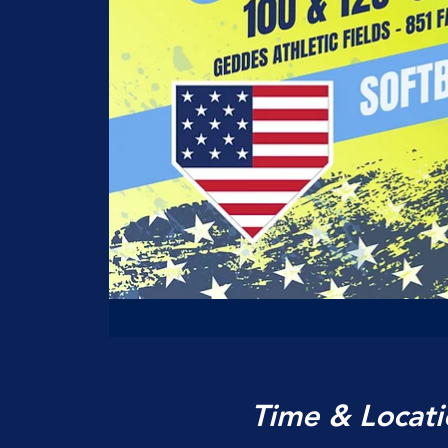
Time & Locati