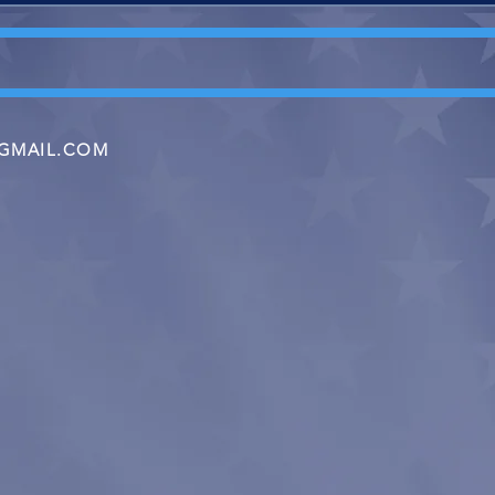
GMAIL.COM