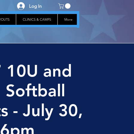
Log In
RYOUTS
CLINICS & CAMPS
More
 10U and
 Softball
s - July 30,
6pm