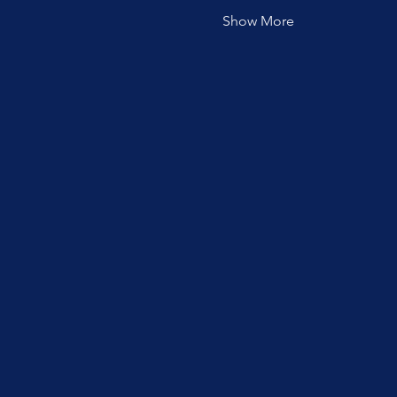
Show More