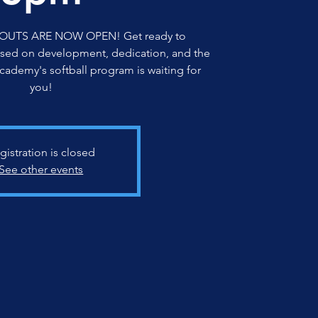
OUTS ARE NOW OPEN! Get ready to
sed on development, dedication, and the
Academy's softball program is waiting for
you!
gistration is closed
See other events