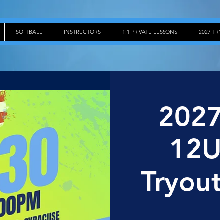
SOFTBALL
INSTRUCTORS
1:1 PRIVATE LESSONS
2027 T
2027
12U
Tryout