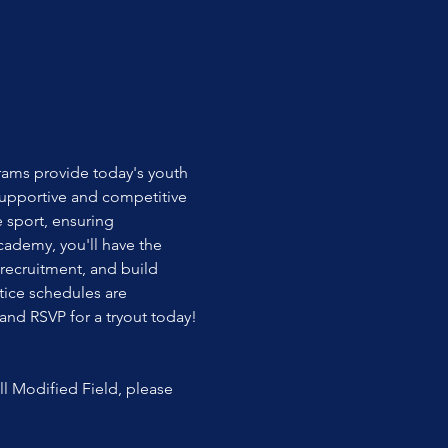
rams provide today's youth 
upportive and competitive 
 sport, ensuring 
cademy, you'll have the 
recruitment, and build 
tice schedules are 
 and RSVP for a tryout today!
l Modified Field, please 