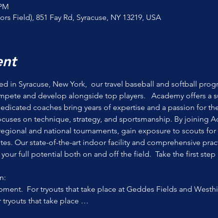
 PM
ors Field), 851 Fay Rd, Syracuse, NY 13219, USA
ent
 in Syracuse, New York,  our travel baseball and softball prog
mpete and develop alongside top players.   Academy offers a s
Dedicated coaches bring years of expertise and a passion for the
focuses on technique, strategy, and sportsmanship. By joining A
egional and national tournaments, gain exposure to scouts for 
etes. Our state-of-the-art indoor facility and comprehensive prac
our full potential both on and off the field.  Take the first step
n:
ment.  For tryouts that take place at Geddes Fields and Westhil
r tryouts that take place …