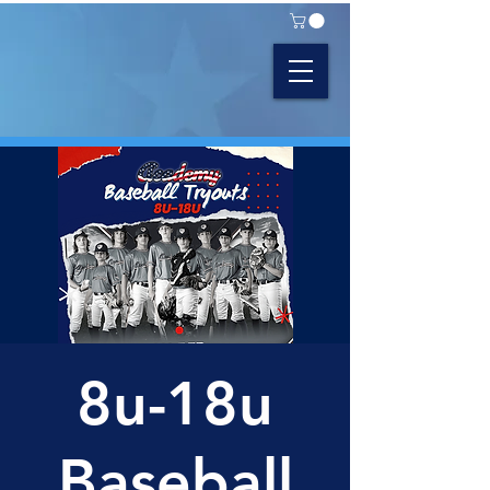
8u-18u
Baseball