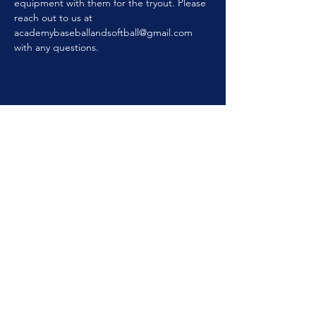
equipment with them for the tryout. Please 
reach out to us at 
academybaseballandsoftball@gmail.com 
with any questions.
GET IN TOUCH
ACADEMYBASEBALLANDSOFTBALL@GMAIL.COM
120 N. Geddes St.
Syracuse, NY 13204
315-925-
8155