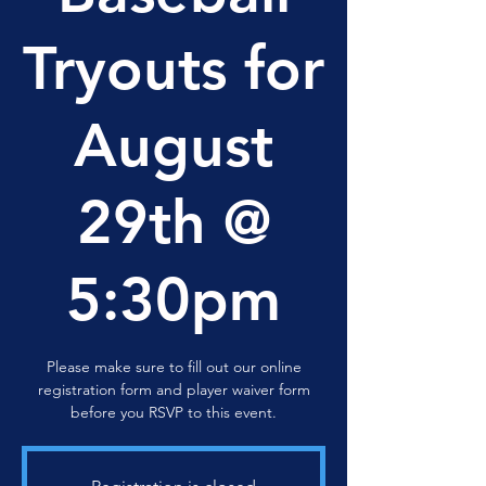
Tryouts for
August
29th @
5:30pm
Please make sure to fill out our online
registration form and player waiver form
before you RSVP to this event.