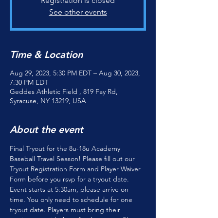
Registration is closed
See other events
Time & Location
Aug 29, 2023, 5:30 PM EDT – Aug 30, 2023,
7:30 PM EDT
Geddes Athletic Field , 819 Fay Rd,
Syracuse, NY 13219, USA
About the event
Final Tryout for the 8u-18u Academy 
Baseball Travel Season! Please fill out our 
Tryout Registration Form 
and 
Player Waiver 
Form 
before you rsvp for a tryout date. 
Event starts at 5:30am, please arrive on 
time. You only need to schedule for one 
tryout date. Players must bring their 